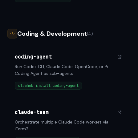
Coding & Development
(4)
coding-agent
Run Codex CLI, Claude Code, OpenCode, or Pi
Coding Agent as sub-agents
clawhub install coding-agent
claude-team
Orchestrate multiple Claude Code workers via
iTerm2