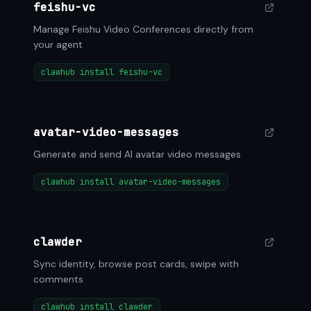
feishu-vc
Manage Feishu Video Conferences directly from
your agent
clawhub install feishu-vc
avatar-video-messages
Generate and send AI avatar video messages
clawhub install avatar-video-messages
clawder
Sync identity, browse post cards, swipe with
comments
clawhub install clawder