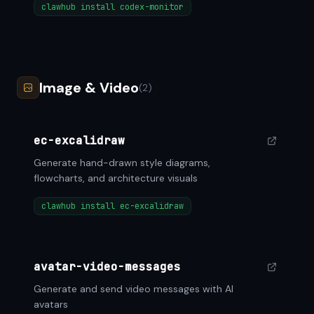
clawhub install codex-monitor
Image & Video
(2)
ec-excalidraw
Generate hand-drawn style diagrams,
flowcharts, and architecture visuals
clawhub install ec-excalidraw
avatar-video-messages
Generate and send video messages with AI
avatars