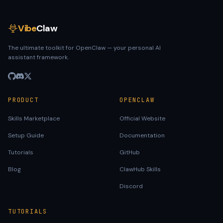
Vibe
Claw
The ultimate toolkit for OpenClaw — your personal AI
assistant framework.
PRODUCT
OPENCLAW
Skills Marketplace
Official Website
Setup Guide
Documentation
Tutorials
GitHub
Blog
ClawHub Skills
Discord
TUTORIALS