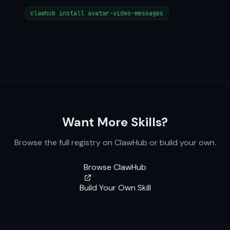
clawhub install avatar-video-messages
Want More Skills?
Browse the full registry on ClawHub or build your own.
Browse ClawHub
Build Your Own Skill