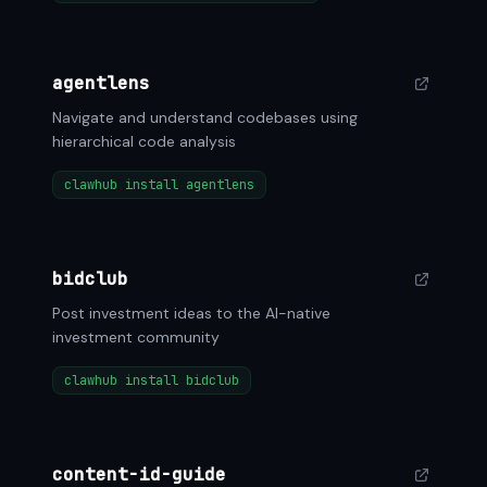
agentlens
Navigate and understand codebases using
hierarchical code analysis
clawhub install agentlens
bidclub
Post investment ideas to the AI-native
investment community
clawhub install bidclub
content-id-guide