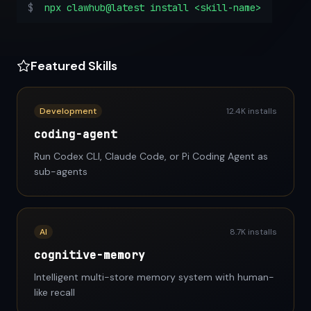
$
npx clawhub@latest install <skill-name>
Featured Skills
Development
12.4K installs
coding-agent
Run Codex CLI, Claude Code, or Pi Coding Agent as
sub-agents
AI
8.7K installs
cognitive-memory
Intelligent multi-store memory system with human-
like recall