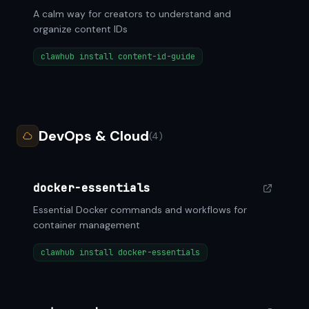
A calm way for creators to understand and
organize content IDs
clawhub install content-id-guide
DevOps & Cloud
(4)
docker-essentials
Essential Docker commands and workflows for
container management
clawhub install docker-essentials