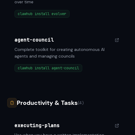
over time
clawhub install evolver
agent-council
Complete toolkit for creating autonomous AI
agents and managing councils
clawhub install agent-council
Productivity & Tasks
(4)
executing-plans