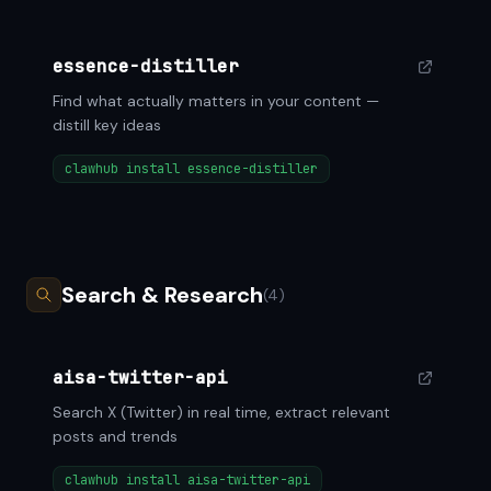
essence-distiller
Find what actually matters in your content —
distill key ideas
clawhub install essence-distiller
Search & Research
(4)
aisa-twitter-api
Search X (Twitter) in real time, extract relevant
posts and trends
clawhub install aisa-twitter-api