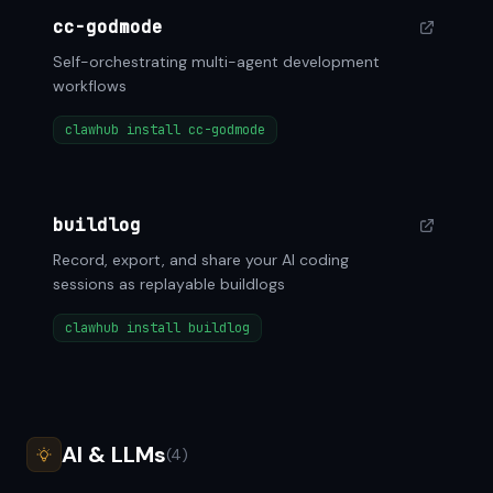
cc-godmode
Self-orchestrating multi-agent development
workflows
clawhub install cc-godmode
buildlog
Record, export, and share your AI coding
sessions as replayable buildlogs
clawhub install buildlog
AI & LLMs
(4)