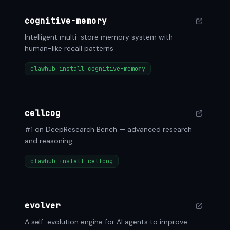
cognitive-memory
Intelligent multi-store memory system with
human-like recall patterns
clawhub install cognitive-memory
cellcog
#1 on DeepResearch Bench — advanced research
and reasoning
clawhub install cellcog
evolver
A self-evolution engine for AI agents to improve