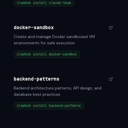
clawhub install claude-team
docker-sandbox
Create and manage Docker sandboxed VM
environments for safe execution
clawhub install docker-sandbox
backend-patterns
Backend architecture patterns, API design, and
database best practices
clawhub install backend-patterns