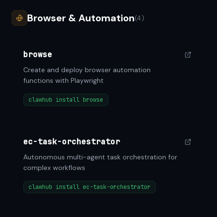
Browser & Automation
(4)
browse
Create and deploy browser automation
functions with Playwright
clawhub install browse
ec-task-orchestrator
Autonomous multi-agent task orchestration for
complex workflows
clawhub install ec-task-orchestrator