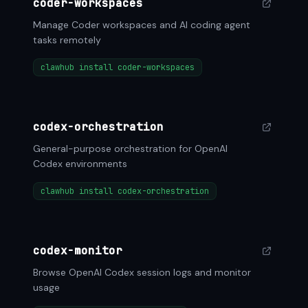
coder-workspaces
Manage Coder workspaces and AI coding agent
tasks remotely
clawhub install coder-workspaces
codex-orchestration
General-purpose orchestration for OpenAI
Codex environments
clawhub install codex-orchestration
codex-monitor
Browse OpenAI Codex session logs and monitor
usage