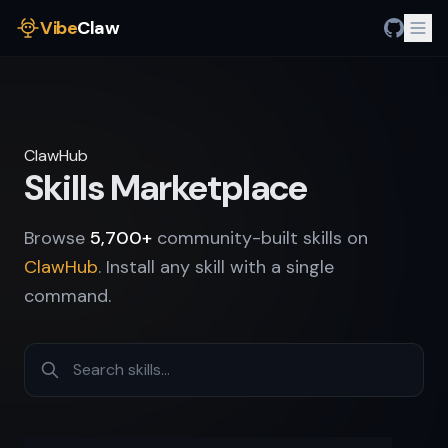
Vibe
Claw
ClawHub
Skills Marketplace
Browse
5,700+
community-built skills on
ClawHub
. Install any skill with a single
command.