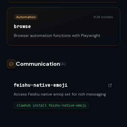
Automation
9.2K installs
browse
Browser automation functions with Playwright
Communication
(4)
feishu-native-emoji
Access Feishu native emoji set for rich messaging
clawhub install feishu-native-emoji