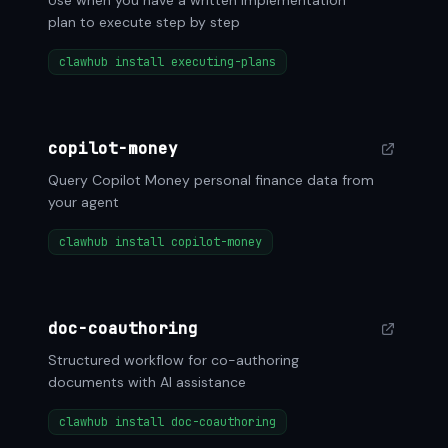
Use when you have a written implementation
plan to execute step by step
clawhub install executing-plans
copilot-money
Query Copilot Money personal finance data from
your agent
clawhub install copilot-money
doc-coauthoring
Structured workflow for co-authoring
documents with AI assistance
clawhub install doc-coauthoring