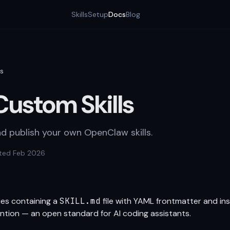
Skills
Setup
Docs
Blog
ls
Custom Skills
nd publish your own OpenClaw skills.
ted Feb 2026
ries containing a
SKILL.md
file with YAML frontmatter and ins
tion — an open standard for AI coding assistants.