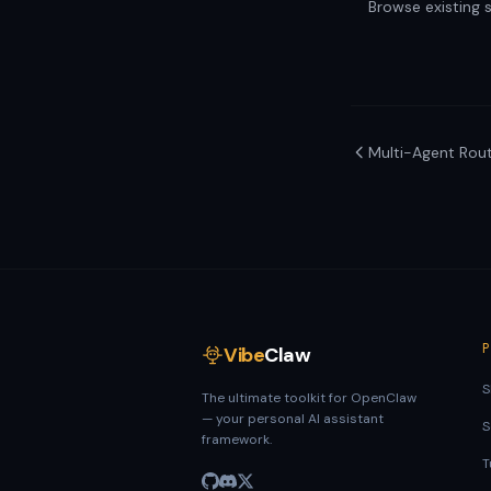
Browse existing sk
Multi-Agent Rout
Vibe
Claw
S
The ultimate toolkit for OpenClaw
— your personal AI assistant
S
framework.
T