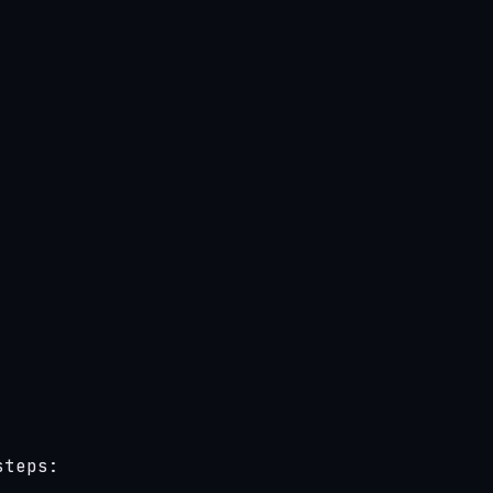
teps:
