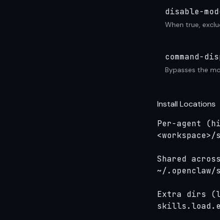
disable-mod
When true, exclu
command-dis
Bypasses the mod
Install Locations
Per-agent (hi
<workspace>/s
Shared across
~/.openclaw/s
Extra dirs (l
skills.load.