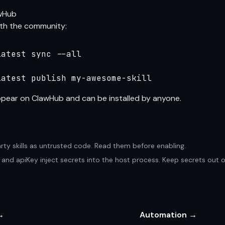
awHub
with the community:
atest sync --all

latest publish my-awesome-skill
appear on
ClawHub
and can be installed by anyone.
arty skills as untrusted code. Read them before enabling.
nv and apiKey inject secrets into the host process. Keep secrets out 
→
Automation →