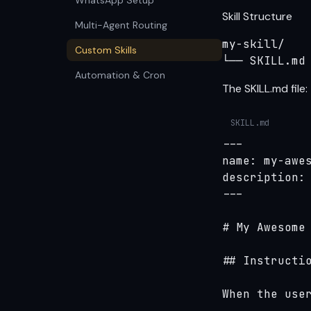
WhatsApp Setup
Skill Structure
Multi-Agent Routing
my-skill/

Custom Skills
└── SKILL.md
Automation & Cron
The SKILL.md file:
SKILL.md
---

name: my-awes
description: 
---

# My Awesome 
## Instructio
When the user