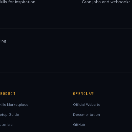
ills for inspiration
Cron jobs and webhooks
ing
PRODUCT
OPENCLAW
kills Marketplace
Official Website
etup Guide
Documentation
utorials
GitHub