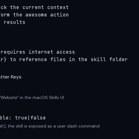
ck the current context

orm the awesome action

 results

requires internet access

ir} to reference files in the skill folder
tter Keys
"Website" in the macOS Skills UI
ble: true|false
lt), the skill is exposed as a user slash command