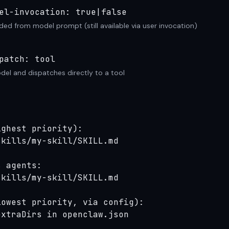
el-invocation: true|false
ded from model prompt (still available via user invocation)
patch: tool
el and dispatches directly to a tool
ghest priority):

kills/my-skill/SKILL.md

 agents:

kills/my-skill/SKILL.md

owest priority, via config):

extraDirs in openclaw.json