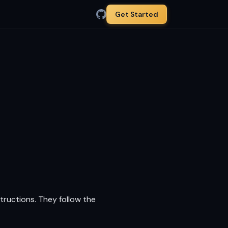
Get Started
tructions. They follow the