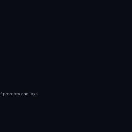
of prompts and logs.