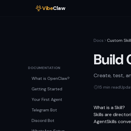
Vibe
Claw
Docs
Custom Skil
Build 
DOCUMENTATION
Create, test, a
What is OpenClaw?
15 min read
Upda
Getting Started
Your First Agent
What is a Skill?
Telegram Bot
Skills are directo
Discord Bot
AgentSkills
conven