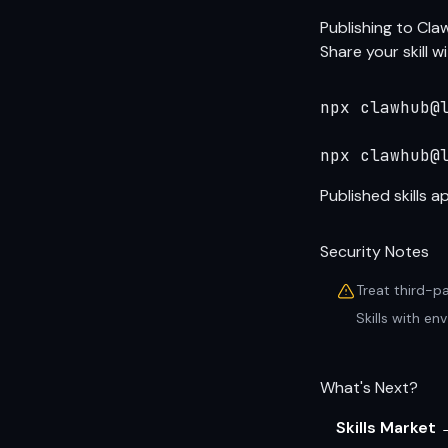
Publishing to Cl
Share your skill 
npx clawhub@l
npx clawhub@
Published skills 
Security Notes
Treat third-p
Skills with e
What's Next?
Skills Market 