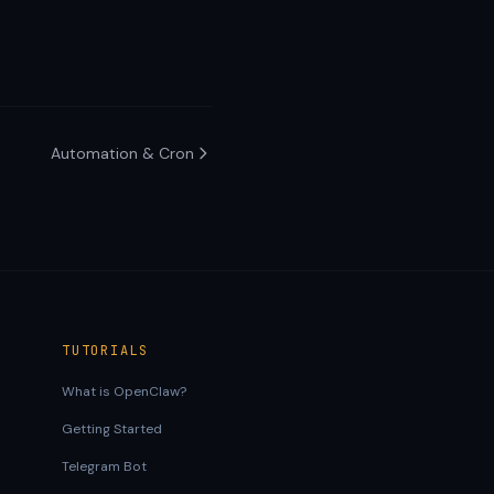
Automation & Cron
TUTORIALS
What is OpenClaw?
Getting Started
Telegram Bot