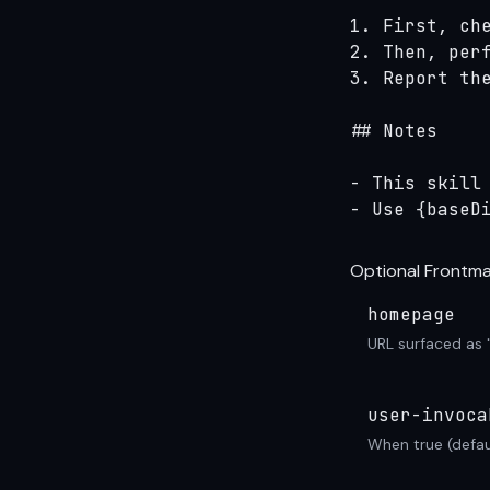
1. First, che
2. Then, perf
3. Report the
## Notes

- This skill 
- Use {baseD
Optional Frontma
homepage
URL surfaced as 
user-invoca
When true (defau