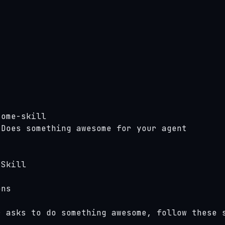
ome-skill

Does something awesome for your agent

Skill

ns

 asks to do something awesome, follow these s