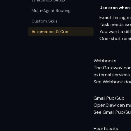
WhatsApp Setup
Use cron when:
Multi-Agent Routing
Exact timing 
Custom Skills
Task needs iso
You want a diff
Automation & Cron
One-shot remin
Webhooks
The Gateway can 
external services 
See
Webhook do
Gmail Pub/Sub
OpenClaw can mon
See
Gmail Pub/S
Heartbeats