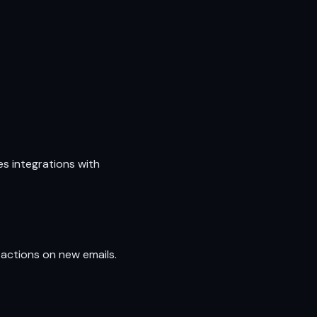
s integrations with
actions on new emails.