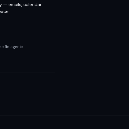
y — emails, calendar
pace.
cific agents