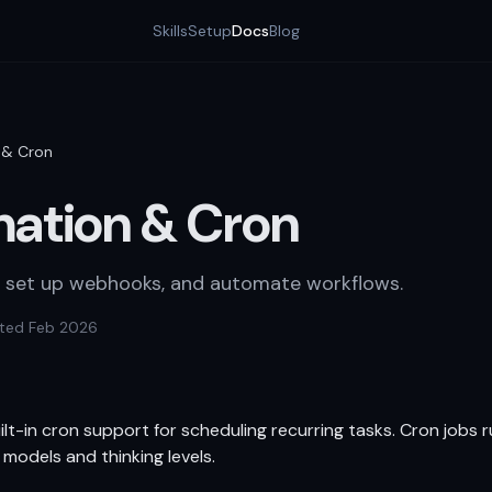
Skills
Setup
Docs
Blog
 & Cron
ation & Cron
, set up webhooks, and automate workflows.
ted Feb 2026
t-in cron support for scheduling recurring tasks. Cron jobs r
 models and thinking levels.