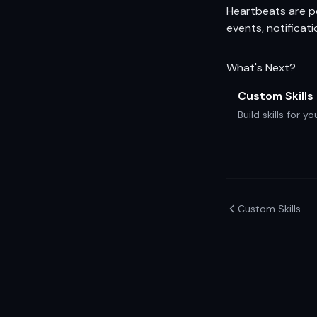
Heartbeats are pe
events, notificat
What's Next?
Custom Skills
Build skills for 
Custom Skills