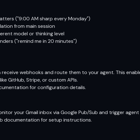
matters ("9:00 AM sharp every Monday")
lation from main session
erent model or thinking level
ders ("remind me in 20 minutes")
receive webhooks and route them to your agent. This enable
like GitHub, Stripe, or custom APIs.
cumentation
for configuration details.
itor your Gmail inbox via Google Pub/Sub and trigger agent 
ub documentation
for setup instructions.