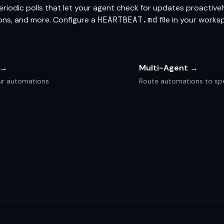
riodic polls that let your agent check for updates proactivel
ions, and more. Configure a
HEARTBEAT.md
file in your works
 →
Multi-Agent →
your automations
Route automations to spe