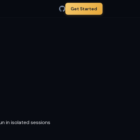
Get Started
un in isolated sessions