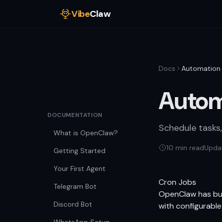
Vibe
Claw
Docs
Automation
Autom
DOCUMENTATION
Schedule tasks
What is OpenClaw?
10 min read
Upda
Getting Started
Your First Agent
Cron Jobs
Telegram Bot
OpenClaw has buil
Discord Bot
with configurable