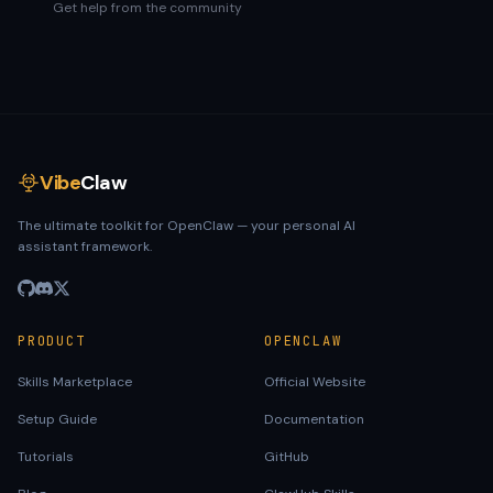
Get help from the community
Vibe
Claw
The ultimate toolkit for OpenClaw — your personal AI
assistant framework.
PRODUCT
OPENCLAW
Skills Marketplace
Official Website
Setup Guide
Documentation
Tutorials
GitHub