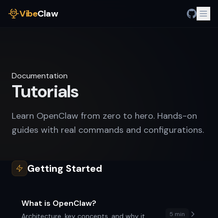
Vibe
Claw
Documentation
Tutorials
Learn OpenClaw from zero to hero. Hands-on
guides with real commands and configurations.
Getting Started
What is OpenClaw?
5 min
Architecture, key concepts, and why it