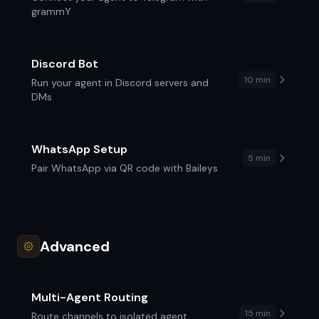
grammY
Discord Bot
10 min
Run your agent in Discord servers and
DMs
WhatsApp Setup
5 min
Pair WhatsApp via QR code with Baileys
Advanced
Multi-Agent Routing
15 min
Route channels to isolated agent