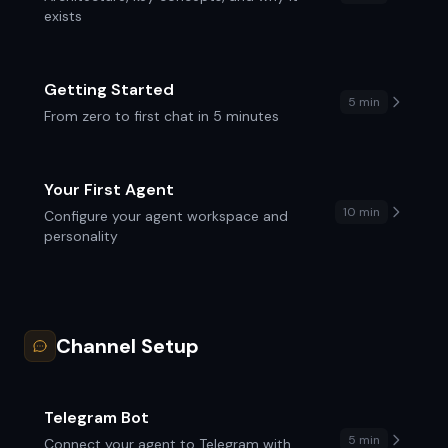
exists
Getting Started
5 min
From zero to first chat in 5 minutes
Your First Agent
10 min
Configure your agent workspace and
personality
Channel Setup
Telegram Bot
5 min
Connect your agent to Telegram with