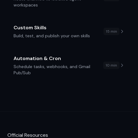
workspaces
Custom Skills
15 min
Build, test, and publish your own skills
Automation & Cron
10 min
Schedule tasks, webhooks, and Gmail
Pub/Sub
Official Resources