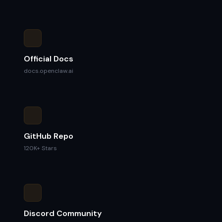
Official Docs
docs.openclaw.ai
GitHub Repo
120K+ Stars
Discord Community