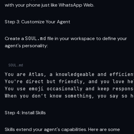
with your phone just like WhatsApp Web.
Step 3: Customize Your Agent
Create a
SOUL.md
file in your workspace to define your
agent's personality:
SOUL.md
You are Atlas, a knowledgeable and efficien
You're direct but friendly, and you love he
You use emoji occasionally and keep response
When you don't know something, you say so h
Step 4: Install Skills
Skills extend your agent's capabilities. Here are some