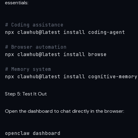
essentials:
# Coding assistance
npx clawhub@latest install coding-agent

# Browser automation
npx clawhub@latest install browse

# Memory system
npx clawhub@latest install cognitive-memory
Step 5: Test It Out
Open the dashboard to chat directly in the browser:
openclaw dashboard