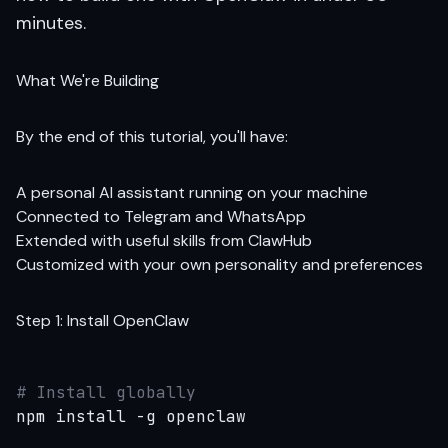
minutes.
What We're Building
By the end of this tutorial, you'll have:
A personal AI assistant running on your machine
Connected to Telegram and WhatsApp
Extended with useful skills from ClawHub
Customized with your own personality and preferences
Step 1: Install OpenClaw
# Install globally
npm install -g openclaw
