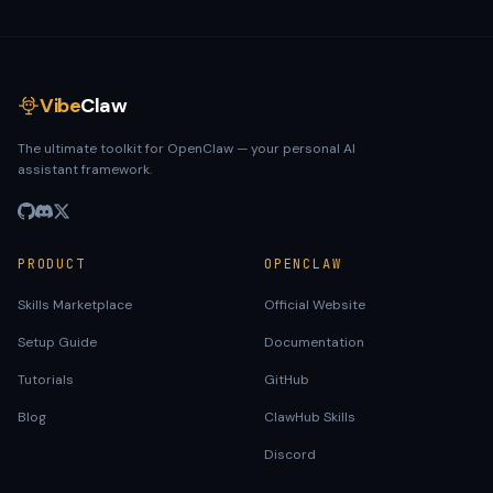
Vibe
Claw
The ultimate toolkit for OpenClaw — your personal AI
assistant framework.
PRODUCT
OPENCLAW
Skills Marketplace
Official Website
Setup Guide
Documentation
Tutorials
GitHub
Blog
ClawHub Skills
Discord