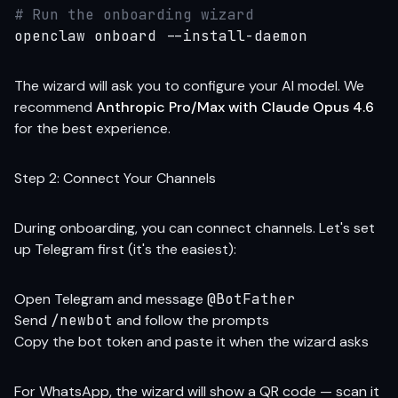
# Run the onboarding wizard
openclaw onboard --install-daemon
The wizard will ask you to configure your AI model. We
recommend
Anthropic Pro/Max with Claude Opus 4.6
for the best experience.
Step 2: Connect Your Channels
During onboarding, you can connect channels. Let's set
up Telegram first (it's the easiest):
Open Telegram and message
@BotFather
Send
/newbot
and follow the prompts
Copy the bot token and paste it when the wizard asks
For WhatsApp, the wizard will show a QR code — scan it