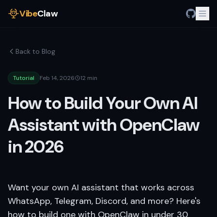
Vibe
Claw
Back to Blog
Tutorial
Feb 14, 2026
12 min
How to Build Your Own AI
Assistant with OpenClaw
in 2026
Want your own AI assistant that works across
WhatsApp, Telegram, Discord, and more? Here's
how to build one with OpenClaw in under 30