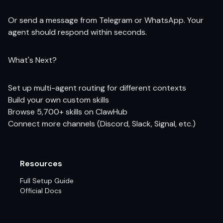
Or send a message from Telegram or WhatsApp. Your
agent should respond within seconds.
What's Next?
Set up multi-agent routing
for different contexts
Build your own custom skills
Browse 5,700+ skills on ClawHub
Connect more channels (Discord, Slack, Signal, etc.)
Resources
Full Setup Guide
Official Docs